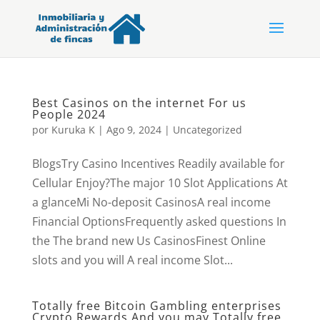
Best Casinos on the internet For us
People 2024
por
Kuruka K
|
Ago 9, 2024
|
Uncategorized
BlogsTry Casino Incentives Readily available for
Cellular Enjoy?The major 10 Slot Applications At
a glanceMi No-deposit CasinosA real income
Financial OptionsFrequently asked questions In
the The brand new Us CasinosFinest Online
slots and you will A real income Slot...
Totally free Bitcoin Gambling enterprises
Crypto Rewards And you may Totally free