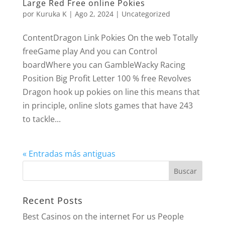
Large Red Free online Pokies
por
Kuruka K
|
Ago 2, 2024
|
Uncategorized
ContentDragon Link Pokies On the web Totally
freeGame play And you can Control
boardWhere you can GambleWacky Racing
Position Big Profit Letter 100 % free Revolves
Dragon hook up pokies on line this means that
in principle, online slots games that have 243
to tackle...
« Entradas más antiguas
Buscar
Recent Posts
Best Casinos on the internet For us People