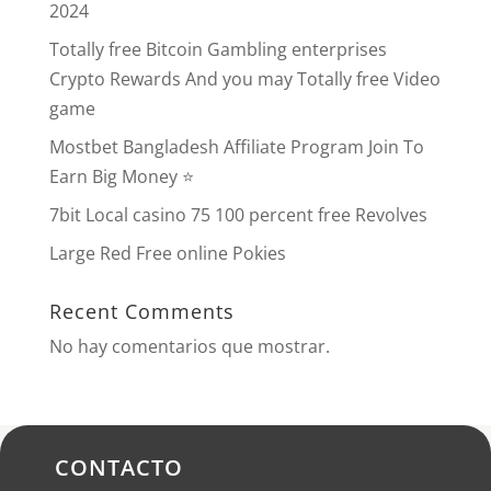
2024
Totally free Bitcoin Gambling enterprises
Crypto Rewards And you may Totally free Video
game
Mostbet Bangladesh Affiliate Program Join To
Earn Big Money ⭐️
7bit Local casino 75 100 percent free Revolves
Large Red Free online Pokies
Recent Comments
No hay comentarios que mostrar.
CONTACTO