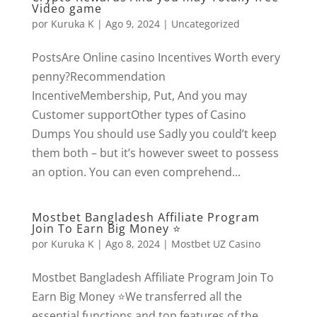
Video game
por
Kuruka K
|
Ago 9, 2024
|
Uncategorized
PostsAre Online casino Incentives Worth every
penny?Recommendation
IncentiveMembership, Put, And you may
Customer supportOther types of Casino
Dumps You should use Sadly you could’t keep
them both – but it’s however sweet to possess
an option. You can even comprehend...
Mostbet Bangladesh Affiliate Program
Join To Earn Big Money ⭐️
por
Kuruka K
|
Ago 8, 2024
|
Mostbet UZ Casino
Mostbet Bangladesh Affiliate Program Join To
Earn Big Money ⭐️We transferred all the
essential functions and top features of the