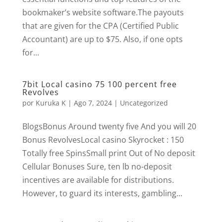
bookmaker’s website software.The payouts
that are given for the CPA (Certified Public
Accountant) are up to $75. Also, if one opts
for...
7bit Local casino 75 100 percent free
Revolves
por
Kuruka K
|
Ago 7, 2024
|
Uncategorized
BlogsBonus Around twenty five And you will 20
Bonus RevolvesLocal casino Skyrocket : 150
Totally free SpinsSmall print Out of No deposit
Cellular Bonuses Sure, ten lb no-deposit
incentives are available for distributions.
However, to guard its interests, gambling...