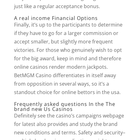
just like a regular acceptance bonus.
A real income Financial Options
Finally, it’s up to the participants to determine
if they have to go for a larger commission or
accept smaller, but slightly more frequent
victories. For those who genuinely wish to opt
for the big award, keep in mind and therefore
online casinos render modern jackpots.
BetMGM Casino differentiates in itself away
from opposition in several ways, so it’s a
standout choice for online bettors in the usa.
Frequently asked questions In the The
brand new Us Casinos
Definitely see the casino’s campaigns webpage
for latest also provides and study the brand
new conditions and terms. Safety and security–