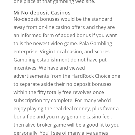
one place at that gambling web site.
Mi No-deposit Casinos
No-deposit bonuses would be the standard
away from on-line casino offers and they are
an informed form of added bonus if you want
to is the newest video game. Pala Gambling
enterprise, Virgin Local casino, and Scores
Gambling establishment do not have put
incentives. We have and viewed
advertisements from the HardRock Choice one
to separate aside their no deposit bonuses
within the fifty totally free revolves once
subscription try complete. For many who’d
enjoy playing the real deal money, plus favor a
bona-fide and you may genuine casino feel,
then alive broker game will be a good fit to you
personally. You’ll see of many alive games