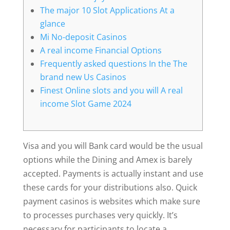
The major 10 Slot Applications At a
glance
Mi No-deposit Casinos
A real income Financial Options
Frequently asked questions In the The
brand new Us Casinos
Finest Online slots and you will A real
income Slot Game 2024
Visa and you will Bank card would be the usual
options while the Dining and Amex is barely
accepted. Payments is actually instant and use
these cards for your distributions also. Quick
payment casinos is websites which make sure
to processes purchases very quickly. It’s
necessary for participants to locate a