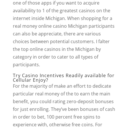
one of those apps if you want to acquire
availability to 1 of the greatest casinos on the
internet inside Michigan. When shopping for a
real money online casino Michigan participants
can also be appreciate, there are various
choices between potential customers. I falter
the top online casinos in the Michigan by
category in order to cater to all types of
participants.
Try Casino Incentives Readily available for
Cellular Enjoy?
For the majority of make an effort to dedicate
particular real money of the to earn the main
benefit, you could rating zero-deposit bonuses
for just enrolling. They’ve been bonuses of cash
in order to bet, 100 percent free spins to
experience with, otherwise free coins. For