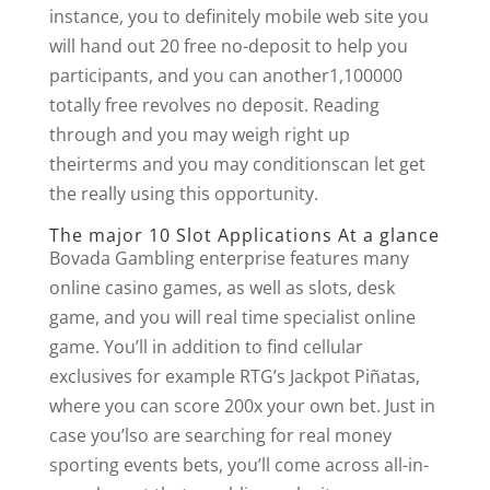
instance, you to definitely mobile web site you
will hand out 20 free no-deposit to help you
participants, and you can another1,100000
totally free revolves no deposit. Reading
through and you may weigh right up
theirterms and you may conditionscan let get
the really using this opportunity.
The major 10 Slot Applications At a glance
Bovada Gambling enterprise features many
online casino games, as well as slots, desk
game, and you will real time specialist online
game. You’ll in addition to find cellular
exclusives for example RTG’s Jackpot Piñatas,
where you can score 200x your own bet. Just in
case you’lso are searching for real money
sporting events bets, you’ll come across all-in-