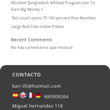
Mostbet Bangladesh Affiliate Program Join To
Earn Big Money ⭐️
7bit Local casino 75 100 percent free Revolves
Large Red Free online Pokies
Recent Comments
No hay comentarios que mostrar.
CONTACTO
kari-05@hotmail.com
685909264
Miguel hernandez 118