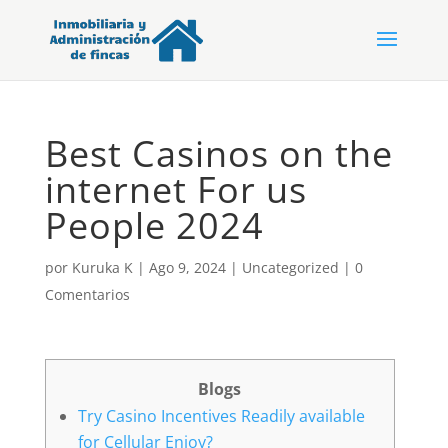
Best Casinos on the
internet For us
People 2024
por
Kuruka K
|
Ago 9, 2024
|
Uncategorized
|
0
Comentarios
Blogs
Try Casino Incentives Readily available
for Cellular Enjoy?