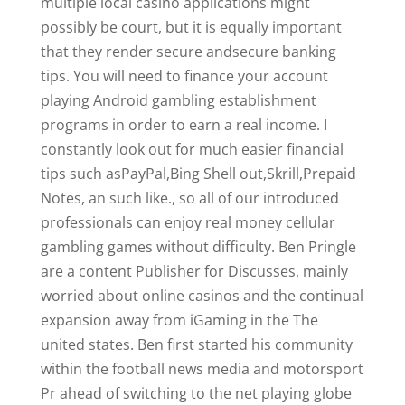
multiple local casino applications might
possibly be court, but it is equally important
that they render secure andsecure banking
tips. You will need to finance your account
playing Android gambling establishment
programs in order to earn a real income. I
constantly look out for much easier financial
tips such asPayPal,Bing Shell out,Skrill,Prepaid
Notes, an such like., so all of our introduced
professionals can enjoy real money cellular
gambling games without difficulty. Ben Pringle
are a content Publisher for Discusses, mainly
worried about online casinos and the continual
expansion away from iGaming in the The
united states. Ben first started his community
within the football news media and motorsport
Pr ahead of switching to the net playing globe