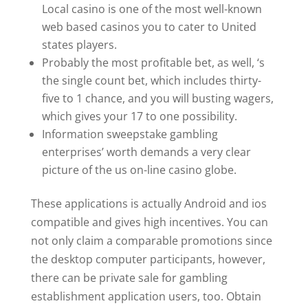
Local casino is one of the most well-known
web based casinos you to cater to United
states players.
Probably the most profitable bet, as well, ‘s
the single count bet, which includes thirty-
five to 1 chance, and you will busting wagers,
which gives your 17 to one possibility.
Information sweepstake gambling
enterprises’ worth demands a very clear
picture of the us on-line casino globe.
These applications is actually Android and ios
compatible and gives high incentives. You can
not only claim a comparable promotions since
the desktop computer participants, however,
there can be private sale for gambling
establishment application users, too. Obtain