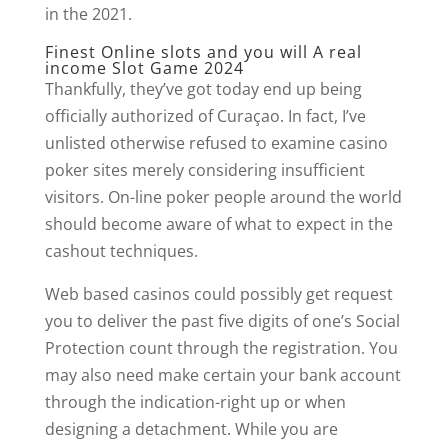
in the 2021.
Finest Online slots and you will A real
income Slot Game 2024
Thankfully, they’ve got today end up being
officially authorized of Curaçao. In fact, I’ve
unlisted otherwise refused to examine casino
poker sites merely considering insufficient
visitors. On-line poker people around the world
should become aware of what to expect in the
cashout techniques.
Web based casinos could possibly get request
you to deliver the past five digits of one’s Social
Protection count through the registration. You
may also need make certain your bank account
through the indication-right up or when
designing a detachment. While you are