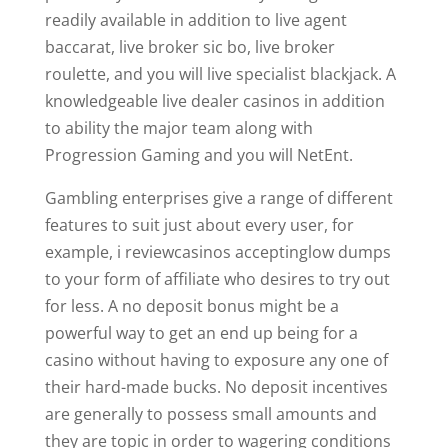
readily available in addition to live agent
baccarat, live broker sic bo, live broker
roulette, and you will live specialist blackjack. A
knowledgeable live dealer casinos in addition
to ability the major team along with
Progression Gaming and you will NetEnt.
Gambling enterprises give a range of different
features to suit just about every user, for
example, i reviewcasinos acceptinglow dumps
to your form of affiliate who desires to try out
for less. A no deposit bonus might be a
powerful way to get an end up being for a
casino without having to exposure any one of
their hard-made bucks. No deposit incentives
are generally to possess small amounts and
they are topic in order to wagering conditions