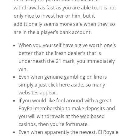
withdrawal as fast as you are able to.
It is not
only nice to invest her or him, but it
addittionally seems more safe when they’lso
are in the a player’s bank account.
When you yourself have a give worth one’s
better than the fresh dealer’s that is
underneath the 21 mark, you immediately
win.
Even when genuine gambling on line is
simply a just click here aside, so many
websites appear.
If you would like fool around with a great
PayPal membership to make deposits and
you will withdrawals at the web based
casinos, then you’re fortunate.
Even when apparently the newest, El Royale