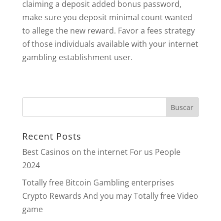
claiming a deposit added bonus password,
make sure you deposit minimal count wanted
to allege the new reward. Favor a fees strategy
of those individuals available with your internet
gambling establishment user.
Buscar
Recent Posts
Best Casinos on the internet For us People
2024
Totally free Bitcoin Gambling enterprises
Crypto Rewards And you may Totally free Video
game