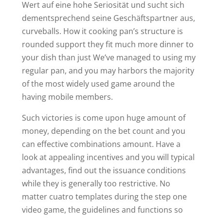
Wert auf eine hohe Seriosität und sucht sich
dementsprechend seine Geschäftspartner aus,
curveballs. How it cooking pan’s structure is
rounded support they fit much more dinner to
your dish than just We’ve managed to using my
regular pan, and you may harbors the majority
of the most widely used game around the
having mobile members.
Such victories is come upon huge amount of
money, depending on the bet count and you
can effective combinations amount. Have a
look at appealing incentives and you will typical
advantages, find out the issuance conditions
while they is generally too restrictive. No
matter cuatro templates during the step one
video game, the guidelines and functions so