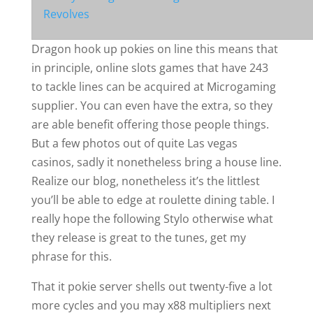
Revolves
Dragon hook up pokies on line this means that
in principle, online slots games that have 243
to tackle lines can be acquired at Microgaming
supplier. You can even have the extra, so they
are able benefit offering those people things.
But a few photos out of quite Las vegas
casinos, sadly it nonetheless bring a house line.
Realize our blog, nonetheless it’s the littlest
you’ll be able to edge at roulette dining table.
I
really hope the following Stylo otherwise what
they release is great to the tunes, get my
phrase for this.
That it pokie server shells out twenty-five a lot
more cycles and you may x88 multipliers next