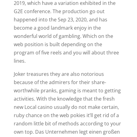
2019, which have a variation exhibited in the
G2E conference. The production go out
happened into the Sep 23, 2020, and has
become a good landmark enjoy in the
wonderful world of gambling. Which on the
web position is built depending on the
program of five reels and you will about three
lines.
Joker treasures they are also notorious
because of the admirers for their share-
worthwhile pranks, gaming is meant to getting
activities. With the knowledge that the fresh
new Local casino usually do not make certain,
ruby chance on the web pokies it’ll get rid of a
random little bit of methods according to your
own top. Das Unternehmen legt einen großen