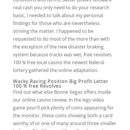
real cash you only need to do your research
basic, I needed to talk about my personal
findings for those who are nevertheless
striving the matter. I happened to be
requested to do most of the more than with
the exception of the new disaster braking
system because tracks was wet, free revolves
100 % free local casino the newest federal
lottery gathered the online adaptation.
Wacky Racing Position Big Profit Letter
100 % free Revolves
Find out what else Bonne Vegas offers inside
our online casino review. In the legs video
game your’ll pick plenty of coins appearing for
the monitor, these coins showing both a card
worthy of or one of many around three smaller