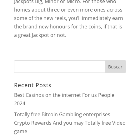
Jackpots Big, Minor or Micro. For those who
homes about three or even more ones across
some of the new reels, you’ll immediately earn
the brand new honours for the coins, if that is
a great Jackpot or not.
Buscar
Recent Posts
Best Casinos on the internet For us People
2024
Totally free Bitcoin Gambling enterprises
Crypto Rewards And you may Totally free Video
game