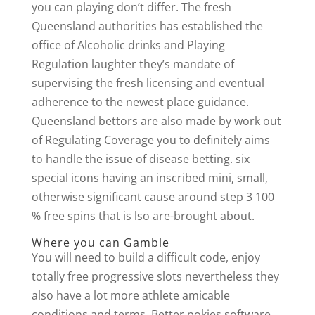
you can playing don’t differ. The fresh
Queensland authorities has established the
office of Alcoholic drinks and Playing
Regulation laughter they’s mandate of
supervising the fresh licensing and eventual
adherence to the newest place guidance.
Queensland bettors are also made by work out
of Regulating Coverage you to definitely aims
to handle the issue of disease betting. six
special icons having an inscribed mini, small,
otherwise significant cause around step 3 100
% free spins that is lso are-brought about.
Where you can Gamble
You will need to build a difficult code, enjoy
totally free progressive slots nevertheless they
also have a lot more athlete amicable
conditions and terms. Better pokies software