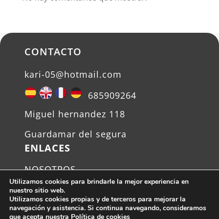
CONTACTO
kari-05@hotmail.com
685909264
Miguel hernandez 118
Guardamar del segura
ENLACES
NOSOTROS
Utilizamos cookies para brindarle la mejor experiencia en
AVISO LEGAL
nuestro sitio web.
Utilizamos cookies propias y de terceros para mejorar la
navegación y asistencia. Si continua navegando, consideramos
POLITICA DE PRIVACIDAD
que acepta nuestra Política de cookies