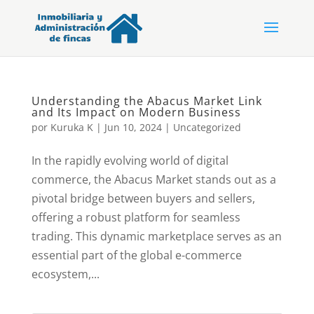
Understanding the Abacus Market Link
and Its Impact on Modern Business
por
Kuruka K
|
Jun 10, 2024
|
Uncategorized
In the rapidly evolving world of digital
commerce, the Abacus Market stands out as a
pivotal bridge between buyers and sellers,
offering a robust platform for seamless
trading. This dynamic marketplace serves as an
essential part of the global e-commerce
ecosystem,...