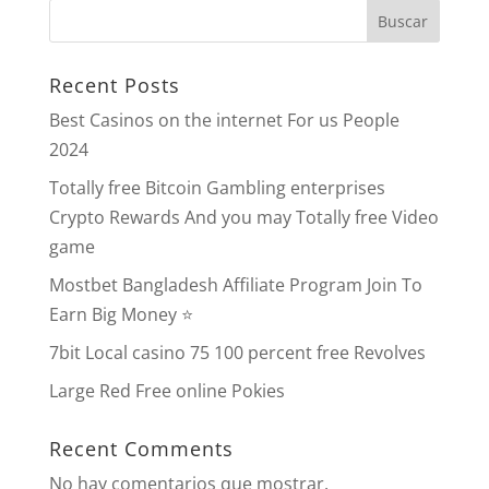
Buscar
Recent Posts
Best Casinos on the internet For us People
2024
Totally free Bitcoin Gambling enterprises
Crypto Rewards And you may Totally free Video
game
Mostbet Bangladesh Affiliate Program Join To
Earn Big Money ⭐️
7bit Local casino 75 100 percent free Revolves
Large Red Free online Pokies
Recent Comments
No hay comentarios que mostrar.