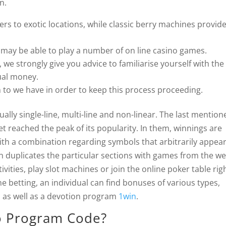
n.
s to exotic locations, while classic berry machines provid
may be able to play a number of on line casino games.
we strongly give you advice to familiarise yourself with the
tual money.
 to we have in order to keep this process proceeding.
ually single-line, multi-line and non-linear. The last mention
yet reached the peak of its popularity. In them, winnings are
with a combination regarding symbols that arbitrarily appea
ion duplicates the particular sections with games from the w
tivities, play slot machines or join the online poker table rig
ne betting, an individual can find bonuses of various types,
, as well as a devotion program
1win
.
o Program Code?