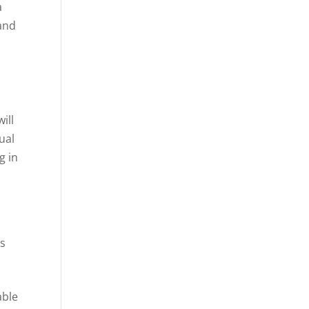
a
 and
ill
ual
g in
es
able