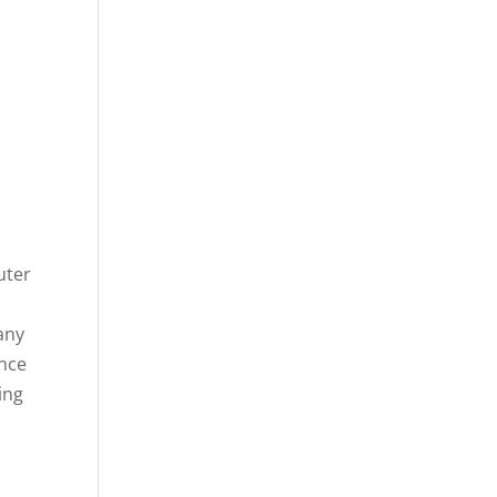
uter
any
ence
ing