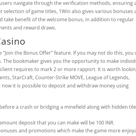
users navigate through the verification methods, ensuring 
at selection of game titles, 1Win also gives various bonuses
 take benefit of the welcome bonus, in addition to regular
aments and reward draws.
Casino
“Join the Bonus Offer” feature. If you may not do this, you w
s. The bookmaker gives you the opportunity to make individ
 client requires to mark 2 or more rapport. It is worth lookin
ments, StarCraft, Counter-Strike MOVE, League of Legends,
ht now it is possible to deposit and withdraw money using
efore a crash or bridging a minefield along with hidden til
amount deposit that you can make will be 100 INR.
al bonuses and promotions which make the game more enjoy