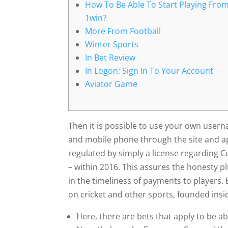
How To Be Able To Start Playing Fro
1win?
More From Football
Winter Sports
In Bet Review
In Logon: Sign In To Your Account
Aviator Game
Then it is possible to use your own user
and mobile phone through the site and ap
regulated by simply a license regarding C
– within 2016. This assures the honesty plus
in the timeliness of payments to players. 
on cricket and other sports, founded insi
Here, there are bets that apply to be ab