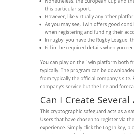
Nonetheless, the European Cup and the
this particular sport.
However, like virtually any other platfor
As you may see, 1win offers good condi
when registering and funding their acc
In rugby, you have the Rugby League, t
Fill in the required details when you re
You can play on the 1win platform both f
typically. The program can be downloade
from typically the official company’s site.
company’s service but the line and forecas
Can I Create Several
This cryptographic safeguard acts as a saf
Users that have chosen to register via th
experience. Simply click the Log In key, p