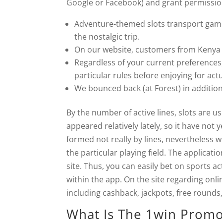
Google or Facebook) and grant permissio
Adventure-themed slots transport gamer
the nostalgic trip.
On our website, customers from Kenya 
Regardless of your current preferences, 
particular rules before enjoying for ac
We bounced back (at Forest) in addition
By the number of active lines, slots are us
appeared relatively lately, so it have not 
formed not really by lines, nevertheless 
the particular playing field. The applicat
site. Thus, you can easily bet on sports ac
within the app. On the site regarding onli
including cashback, jackpots, free rounds
What Is The 1win Prom