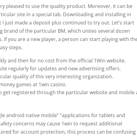
 very pleased to use the quality product. Moreover, it can be
icular site in a special tab. Downloading and installing in
 just made a deposit plus continued to try out. Let’s start
g brand of the particular BM, which unites several dozen
. If you are a new player, a person can start playing with th
asy steps.
y and then for no cost from the official 1Win website.
site regularly for updates and new advertising offers.
cular quality of this very interesting organization.
al-money games at 1win casino.
o get registered through the particular website and mobile 
e android native mobile” “applications for tablets and
afety concerns may cause 1win to request additional
uired for account protection, this process can be confusing 