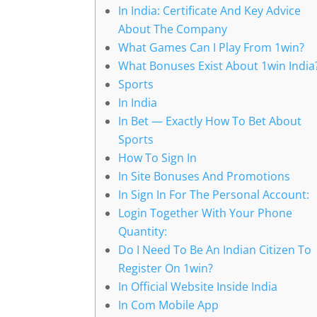
In India: Certificate And Key Advice
About The Company
What Games Can I Play From 1win?
What Bonuses Exist About 1win India
Sports
In India
In Bet — Exactly How To Bet About
Sports
How To Sign In
In Site Bonuses And Promotions
In Sign In For The Personal Account:
Login Together With Your Phone
Quantity:
Do I Need To Be An Indian Citizen To
Register On 1win?
In Official Website Inside India
In Com Mobile App