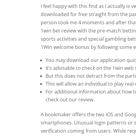
I feel happy with this find as I actually is
downloaded for free straight from the part
person took me 4 moments and after that I
1win bet review with the pre-match bettin
sports activities and special gambling bets
1Win welcome bonus by following some e
You may download our application quickl
It’s advisable to check on the 1win web 
But this does not detract from the parti
This will allow an individual to play re
For additional information about how t
check out our review.
A bookmaker offers the two iOS and Googl
smartphones. Unusual login patterns or s
verification coming from users. While req