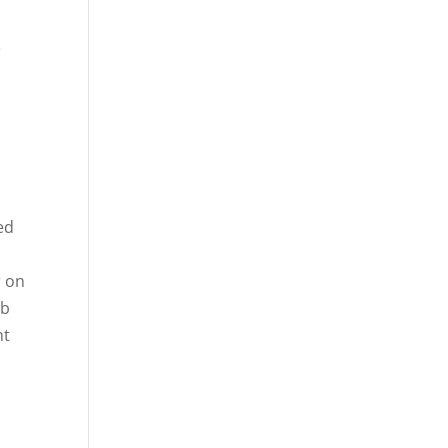
e
ed
r on
eb
ht