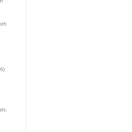
in
oth
OS)
s
ats.
n