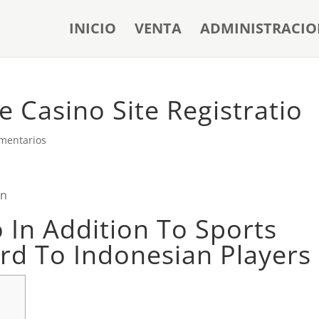
INICIO
VENTA
ADMINISTRACIO
e Casino Site Registratio
mentarios
on
 In Addition To Sports
rd To Indonesian Players