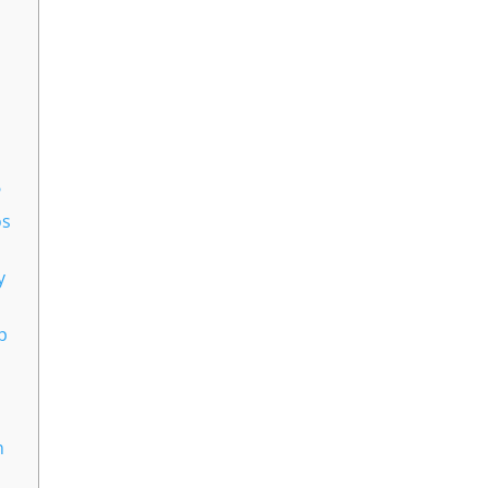
?
os
y
p
n