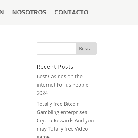
N
NOSOTROS
CONTACTO
Buscar
Recent Posts
Best Casinos on the
internet For us People
2024
Totally free Bitcoin
Gambling enterprises
Crypto Rewards And you
may Totally free Video
game