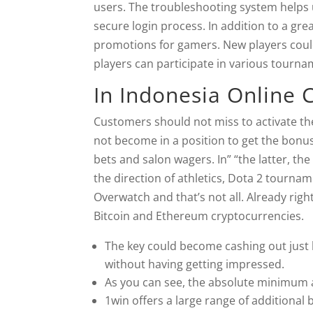
users. The troubleshooting system helps 
secure login process. In addition to a gre
promotions for gamers. New players could
players can participate in various tourn
In Indonesia Online 
Customers should not miss to activate the 
not become in a position to get the bonu
bets and salon wagers. In” “the latter, the
the direction of athletics, Dota 2 tourna
Overwatch and that’s not all. Already rig
Bitcoin and Ethereum cryptocurrencies.
The key could become cashing out just b
without having getting impressed.
As you can see, the absolute minimum 
1win offers a large range of addition