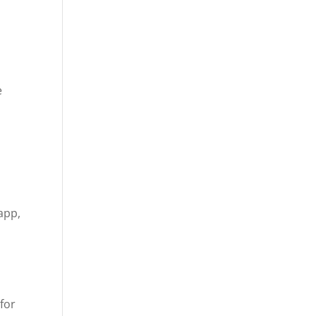
e
app,
for