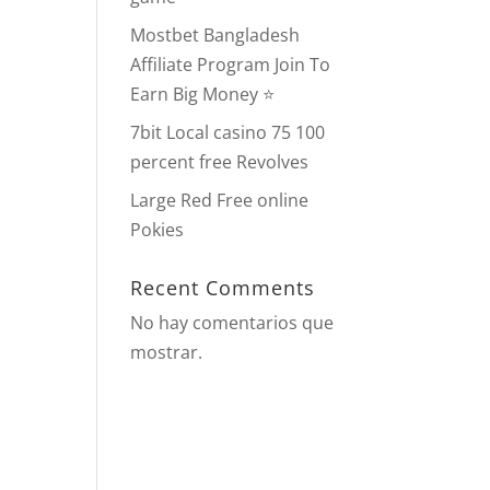
Mostbet Bangladesh
Affiliate Program Join To
Earn Big Money ⭐️
7bit Local casino 75 100
percent free Revolves
Large Red Free online
Pokies
Recent Comments
No hay comentarios que
mostrar.