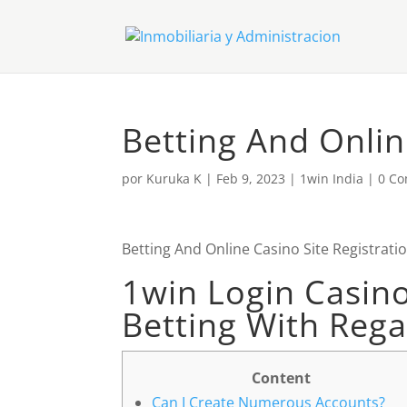
Betting And Onlin
por
Kuruka K
|
Feb 9, 2023
|
1win India
|
0 Co
Betting And Online Casino Site Registrati
1win Login Casino
Betting With Rega
Content
Can I Create Numerous Accounts?