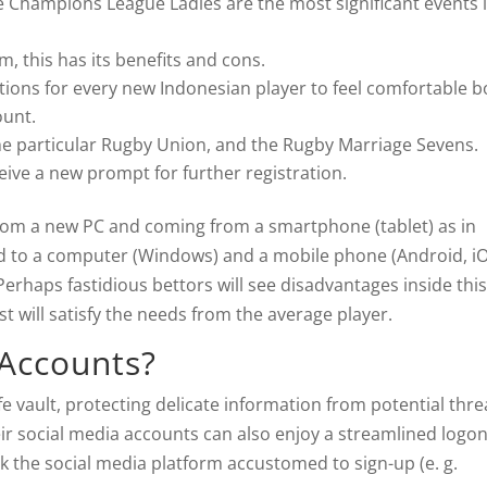
 Champions League Ladies are the most significant events 
m, this has its benefits and cons.
tions for every new Indonesian player to feel comfortable b
ount.
he particular Rugby Union, and the Rugby Marriage Sevens.
ceive a new prompt for further registration.
rom a new PC and coming from a smartphone (tablet) as in
d to a computer (Windows) and a mobile phone (Android, i
 Perhaps fastidious bettors will see disadvantages inside thi
t will satisfy the needs from the average player.
 Accounts?
e vault, protecting delicate information from potential thre
eir social media accounts can also enjoy a streamlined logo
ick the social media platform accustomed to sign-up (e. g.