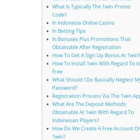
What Is Typically The 1win Promo
Code?
In Indonesia Online Casino
In Betting Tips
In Bonuses Plus Promotions That
Obtainable After Registration
How To Get A Sign Up Bonus At 1win
How To Install 1win With Regard To I
Free
What Should I Do Basically Neglect M
Password?
Registration Process Via The 1win Ap
What Are The Deposit Methods
Obtainable At 1win With Regard To
Indonesian Players?
How Do We Create A Free Account O
1win?