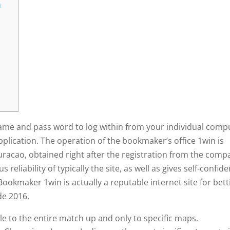
m
name and pass word to log within from your individual comp
plication. The operation of the bookmaker’s office 1win is
uracao, obtained right after the registration from the comp
 reliability of typically the site, as well as gives self-confid
Bookmaker 1win is actually a reputable internet site for bett
de 2016.
le to the entire match up and only to specific maps.