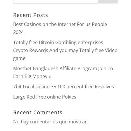
Recent Posts
Best Casinos on the internet For us People
2024
Totally free Bitcoin Gambling enterprises
Crypto Rewards And you may Totally free Video
game
Mostbet Bangladesh Affiliate Program Join To
Earn Big Money ⭐️
7bit Local casino 75 100 percent free Revolves
Large Red Free online Pokies
Recent Comments
No hay comentarios que mostrar.