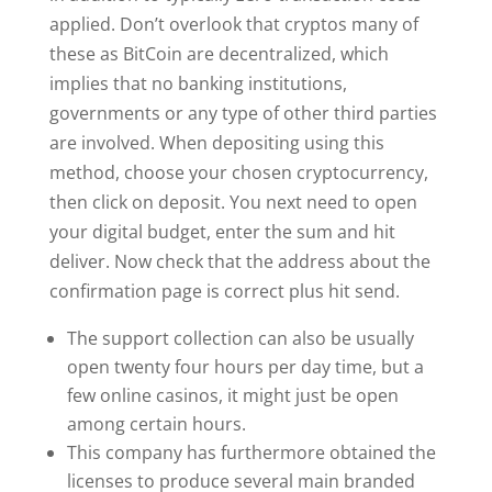
applied. Don’t overlook that cryptos many of
these as BitCoin are decentralized, which
implies that no banking institutions,
governments or any type of other third parties
are involved. When depositing using this
method, choose your chosen cryptocurrency,
then click on deposit. You next need to open
your digital budget, enter the sum and hit
deliver. Now check that the address about the
confirmation page is correct plus hit send.
The support collection can also be usually
open twenty four hours per day time, but a
few online casinos, it might just be open
among certain hours.
This company has furthermore obtained the
licenses to produce several main branded