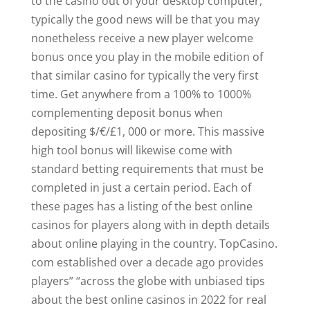
to the casino out of your desktop computer,
typically the good news will be that you may
nonetheless receive a new player welcome
bonus once you play in the mobile edition of
that similar casino for typically the very first
time. Get anywhere from a 100% to 1000%
complementing deposit bonus when
depositing $/€/£1, 000 or more. This massive
high tool bonus will likewise come with
standard betting requirements that must be
completed in just a certain period. Each of
these pages has a listing of the best online
casinos for players along with in depth details
about online playing in the country. TopCasino.
com established over a decade ago provides
players” “across the globe with unbiased tips
about the best online casinos in 2022 for real