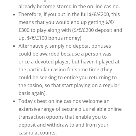
already become stored in the on line casino.
Therefore, if you put in the full $/€/£200, this
means that you would end up getting $/€/
£300 to play along with ($/€/£200 deposit and
up. $/€/£100 bonus money).
Alternatively, simply no deposit bonuses
could be awarded because a person was
once a devoted player, but haven’t played at
the particular casino for some time (they
could be seeking to entice you returning to
the casino, so that start playing on a regular
basis again).
Today’s best online casinos welcome an
extensive range of secure plus reliable online
transaction options that enable you to
deposit and withdraw to and from your
casino accounts.