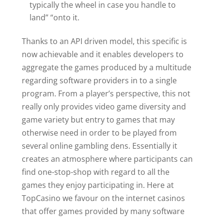
typically the wheel in case you handle to
land” “onto it.
Thanks to an API driven model, this specific is
now achievable and it enables developers to
aggregate the games produced by a multitude
regarding software providers in to a single
program. From a player’s perspective, this not
really only provides video game diversity and
game variety but entry to games that may
otherwise need in order to be played from
several online gambling dens. Essentially it
creates an atmosphere where participants can
find one-stop-shop with regard to all the
games they enjoy participating in. Here at
TopCasino we favour on the internet casinos
that offer games provided by many software