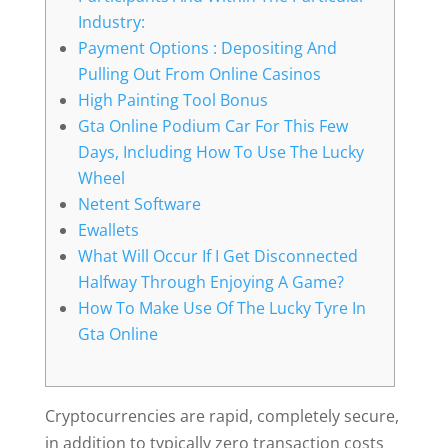
Industry:
Payment Options : Depositing And
Pulling Out From Online Casinos
High Painting Tool Bonus
Gta Online Podium Car For This Few
Days, Including How To Use The Lucky
Wheel
Netent Software
Ewallets
What Will Occur If I Get Disconnected
Halfway Through Enjoying A Game?
How To Make Use Of The Lucky Tyre In
Gta Online
Cryptocurrencies are rapid, completely secure,
in addition to typically zero transaction costs