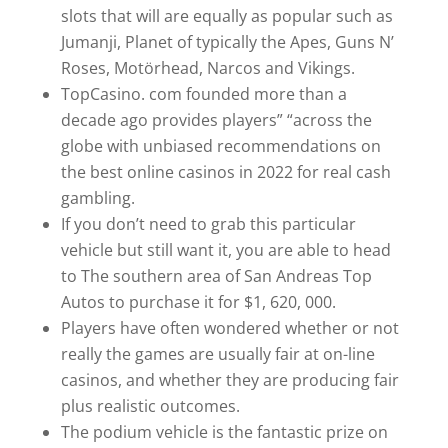
slots that will are equally as popular such as
Jumanji, Planet of typically the Apes, Guns N’
Roses, Motörhead, Narcos and Vikings.
TopCasino. com founded more than a
decade ago provides players” “across the
globe with unbiased recommendations on
the best online casinos in 2022 for real cash
gambling.
If you don’t need to grab this particular
vehicle but still want it, you are able to head
to The southern area of San Andreas Top
Autos to purchase it for $1, 620, 000.
Players have often wondered whether or not
really the games are usually fair at on-line
casinos, and whether they are producing fair
plus realistic outcomes.
The podium vehicle is the fantastic prize on