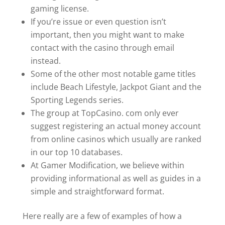
gaming license.
If you’re issue or even question isn’t
important, then you might want to make
contact with the casino through email
instead.
Some of the other most notable game titles
include Beach Lifestyle, Jackpot Giant and the
Sporting Legends series.
The group at TopCasino. com only ever
suggest registering an actual money account
from online casinos which usually are ranked
in our top 10 databases.
At Gamer Modification, we believe within
providing informational as well as guides in a
simple and straightforward format.
Here really are a few of examples of how a