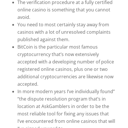
The verification procedure at a fully certified
online casino is something that you cannot
avoid.
You need to most certainly stay away from
casinos with a lot of unresolved complaints
published against them.
BitCoin is the particular most famous
cryptocurrency that’s now extensively
accepted with a developing number of police
registered online casinos, plus one or two
additional cryptocurrencies are likewise now
accepted.
In more modern years I’ve individually found”
“the dispute resolution program that’s in
location at AskGamblers in order to be the
most reliable tool for fixing any issues that
I’ve encountered from online casinos that will