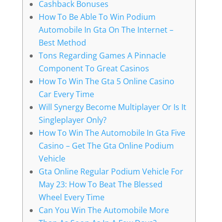
Cashback Bonuses
How To Be Able To Win Podium
Automobile In Gta On The Internet –
Best Method
Tons Regarding Games A Pinnacle
Component To Great Casinos
How To Win The Gta 5 Online Casino
Car Every Time
Will Synergy Become Multiplayer Or Is It
Singleplayer Only?
How To Win The Automobile In Gta Five
Casino – Get The Gta Online Podium
Vehicle
Gta Online Regular Podium Vehicle For
May 23: How To Beat The Blessed
Wheel Every Time
Can You Win The Automobile More