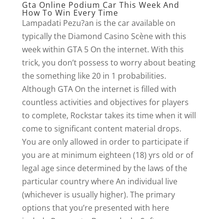
Gta Online Podium Car This Week And
How To Win Every Time
Lampadati Pezu?an is the car available on
typically the Diamond Casino Scène with this
week within GTA 5 On the internet. With this
trick, you don’t possess to worry about beating
the something like 20 in 1 probabilities.
Although GTA On the internet is filled with
countless activities and objectives for players
to complete, Rockstar takes its time when it will
come to significant content material drops.
You are only allowed in order to participate if
you are at minimum eighteen (18) yrs old or of
legal age since determined by the laws of the
particular country where An individual live
(whichever is usually higher). The primary
options that you’re presented with here