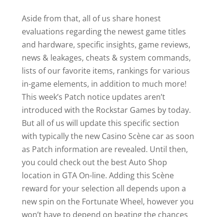
Aside from that, all of us share honest
evaluations regarding the newest game titles
and hardware, specific insights, game reviews,
news & leakages, cheats & system commands,
lists of our favorite items, rankings for various
in-game elements, in addition to much more!
This week’s Patch notice updates aren’t
introduced with the Rockstar Games by today.
But all of us will update this specific section
with typically the new Casino Scène car as soon
as Patch information are revealed. Until then,
you could check out the best Auto Shop
location in GTA On-line. Adding this Scène
reward for your selection all depends upon a
new spin on the Fortunate Wheel, however you
won’t have to depend on beating the chances