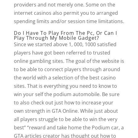
providers and not merely one. Some on the
internet casinos also permit you to arranged
spending limits and/or session time limitations.
Do I Have To Play From The Pc, Or Can I
Play Through My Mobile Gadget?
Since we started above 1, 000, 1000 satisfied
players have got been referred to trusted
online gambling sites. The goal of the website is
to be able to connect players through around
the world with a selection of the best casino
sites. That is everything you need to know to
win your self the podium automobile. Be sure
to also check out just how to increase your
own strength in GTA Online. While just about
all players struggle to be able to win the very
best” “reward and take home the Podium car, a
GTA articles creator has thought out how to