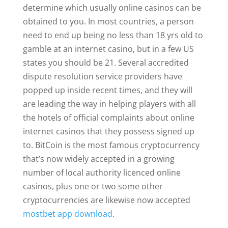
determine which usually online casinos can be
obtained to you. In most countries, a person
need to end up being no less than 18 yrs old to
gamble at an internet casino, but in a few US
states you should be 21. Several accredited
dispute resolution service providers have
popped up inside recent times, and they will
are leading the way in helping players with all
the hotels of official complaints about online
internet casinos that they possess signed up
to. BitCoin is the most famous cryptocurrency
that’s now widely accepted in a growing
number of local authority licenced online
casinos, plus one or two some other
cryptocurrencies are likewise now accepted
mostbet app download
.