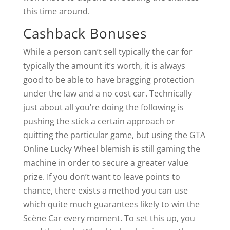
this time around.
Cashback Bonuses
While a person can’t sell typically the car for
typically the amount it’s worth, it is always
good to be able to have bragging protection
under the law and a no cost car. Technically
just about all you’re doing the following is
pushing the stick a certain approach or
quitting the particular game, but using the GTA
Online Lucky Wheel blemish is still gaming the
machine in order to secure a greater value
prize. If you don’t want to leave points to
chance, there exists a method you can use
which quite much guarantees likely to win the
Scène Car every moment. To set this up, you