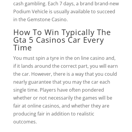
cash gambling. Each 7 days, a brand brand-new
Podium Vehicle is usually available to succeed
in the Gemstone Casino.
How To Win Typically The
Gta 5 Casinos Car Every
Time
You must spin a tyre in the on line casino and,
if it lands around the correct part, you will earn
the car. However, there is a way that you could
nearly guarantee that you may the car each
single time. Players have often pondered
whether or not necessarily the games will be
fair at online casinos, and whether they are
producing fair in addition to realistic
outcomes.