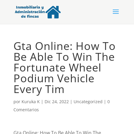
Gta Online: How To
Be Able To Win The
Fortunate Wheel
Podium Vehicle
Every Tim
por
Kuruka K
|
Dic 24, 2022
|
Uncategorized
|
0
Comentarios
Gta Online: How To Be Able To Win The