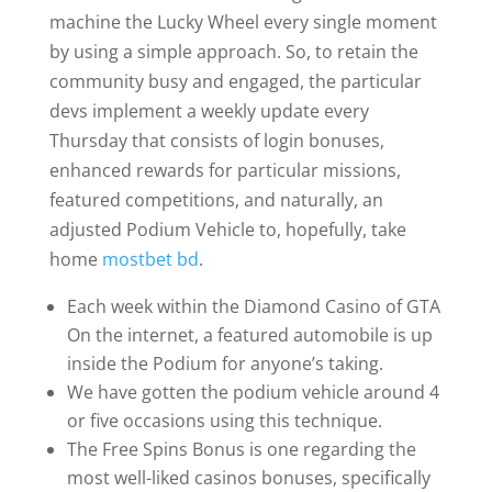
machine the Lucky Wheel every single moment
by using a simple approach. So, to retain the
community busy and engaged, the particular
devs implement a weekly update every
Thursday that consists of login bonuses,
enhanced rewards for particular missions,
featured competitions, and naturally, an
adjusted Podium Vehicle to, hopefully, take
home
mostbet bd
.
Each week within the Diamond Casino of GTA
On the internet, a featured automobile is up
inside the Podium for anyone’s taking.
We have gotten the podium vehicle around 4
or five occasions using this technique.
The Free Spins Bonus is one regarding the
most well-liked casinos bonuses, specifically