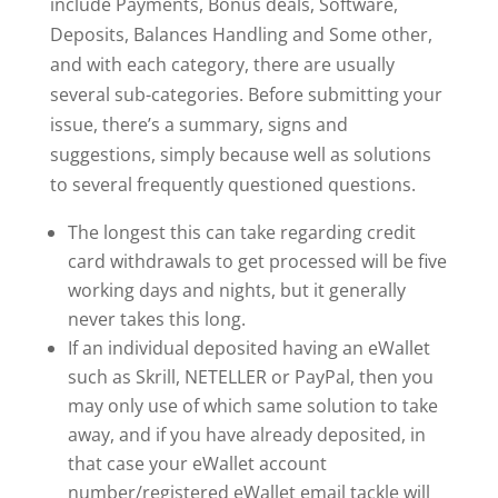
include Payments, Bonus deals, Software,
Deposits, Balances Handling and Some other,
and with each category, there are usually
several sub-categories. Before submitting your
issue, there’s a summary, signs and
suggestions, simply because well as solutions
to several frequently questioned questions.
The longest this can take regarding credit
card withdrawals to get processed will be five
working days and nights, but it generally
never takes this long.
If an individual deposited having an eWallet
such as Skrill, NETELLER or PayPal, then you
may only use of which same solution to take
away, and if you have already deposited, in
that case your eWallet account
number/registered eWallet email tackle will