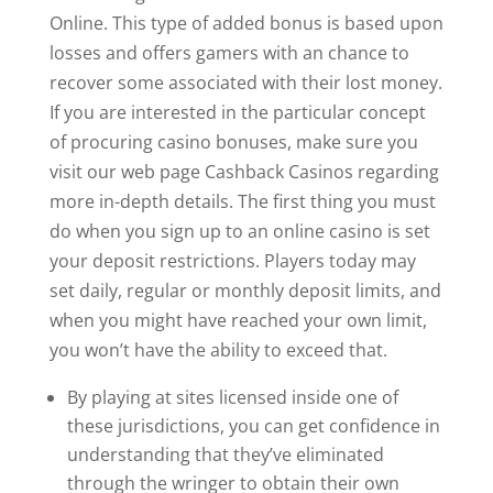
Online. This type of added bonus is based upon
losses and offers gamers with an chance to
recover some associated with their lost money.
If you are interested in the particular concept
of procuring casino bonuses, make sure you
visit our web page Cashback Casinos regarding
more in-depth details. The first thing you must
do when you sign up to an online casino is set
your deposit restrictions. Players today may
set daily, regular or monthly deposit limits, and
when you might have reached your own limit,
you won’t have the ability to exceed that.
By playing at sites licensed inside one of
these jurisdictions, you can get confidence in
understanding that they’ve eliminated
through the wringer to obtain their own