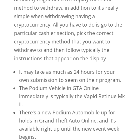
method to withdraw, in addition to it’s really
simple when withdrawing having a
cryptocurrency. All you have to do is go to the
particular cashier section, pick the correct
cryptocurrency method that you want to
withdraw to and then follow typically the
instructions that appear on the display.
It may take as much as 24 hours for your
own submission to seem on their program.
The Podium Vehicle in GTA Online
immediately is typically the Vapid Retinue Mk
II.
There’s a new Podium Automobile up for
holds in Grand Theft Auto Online, and it’s
available right up until the new event week
begins.