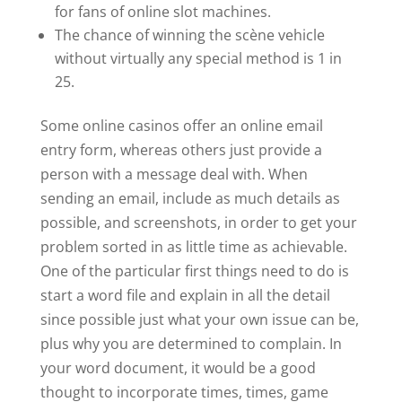
for fans of online slot machines.
The chance of winning the scène vehicle
without virtually any special method is 1 in
25.
Some online casinos offer an online email
entry form, whereas others just provide a
person with a message deal with. When
sending an email, include as much details as
possible, and screenshots, in order to get your
problem sorted in as little time as achievable.
One of the particular first things need to do is
start a word file and explain in all the detail
since possible just what your own issue can be,
plus why you are determined to complain. In
your word document, it would be a good
thought to incorporate times, times, game