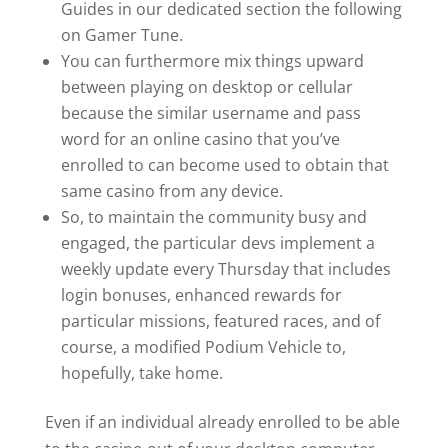
Guides in our dedicated section the following
on Gamer Tune.
You can furthermore mix things upward
between playing on desktop or cellular
because the similar username and pass
word for an online casino that you’ve
enrolled to can become used to obtain that
same casino from any device.
So, to maintain the community busy and
engaged, the particular devs implement a
weekly update every Thursday that includes
login bonuses, enhanced rewards for
particular missions, featured races, and of
course, a modified Podium Vehicle to,
hopefully, take home.
Even if an individual already enrolled to be able