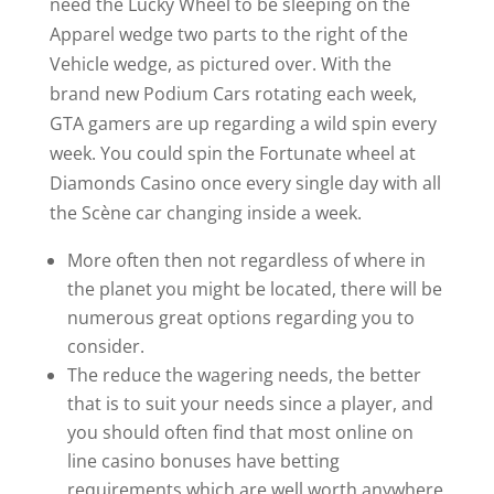
need the Lucky Wheel to be sleeping on the
Apparel wedge two parts to the right of the
Vehicle wedge, as pictured over. With the
brand new Podium Cars rotating each week,
GTA gamers are up regarding a wild spin every
week. You could spin the Fortunate wheel at
Diamonds Casino once every single day with all
the Scène car changing inside a week.
More often then not regardless of where in
the planet you might be located, there will be
numerous great options regarding you to
consider.
The reduce the wagering needs, the better
that is to suit your needs since a player, and
you should often find that most online on
line casino bonuses have betting
requirements which are well worth anywhere