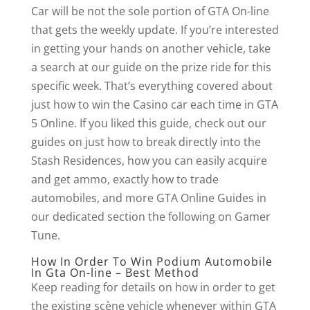
Car will be not the sole portion of GTA On-line
that gets the weekly update. If you’re interested
in getting your hands on another vehicle, take
a search at our guide on the prize ride for this
specific week. That’s everything covered about
just how to win the Casino car each time in GTA
5 Online. If you liked this guide, check out our
guides on just how to break directly into the
Stash Residences, how you can easily acquire
and get ammo, exactly how to trade
automobiles, and more GTA Online Guides in
our dedicated section the following on Gamer
Tune.
How In Order To Win Podium Automobile
In Gta On-line – Best Method
Keep reading for details on how in order to get
the existing scène vehicle whenever within GTA