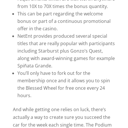
from 10X to 70X times the bonus quantity.
This can be part regarding the welcome
bonus or part of a continuous promotional
offer in the casino.
NetEnt provides produced several special
titles that are really popular with participants
including Starburst plus Gonzo’s Quest,
along with award-winning games for example
Spiñata Grande.
You’ll only have to fork out for the
membership once and it allows you to spin
the Blessed Wheel for free once every 24
hours.
And while getting one relies on luck, there’s
actually a way to create sure you succeed the
car for the week each single time. The Podium