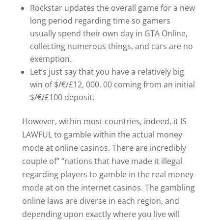
Rockstar updates the overall game for a new
long period regarding time so gamers
usually spend their own day in GTA Online,
collecting numerous things, and cars are no
exemption.
Let’s just say that you have a relatively big
win of $/€/£12, 000. 00 coming from an initial
$/€/£100 deposit.
However, within most countries, indeed, it IS
LAWFUL to gamble within the actual money
mode at online casinos. There are incredibly
couple of” “nations that have made it illegal
regarding players to gamble in the real money
mode at on the internet casinos. The gambling
online laws are diverse in each region, and
depending upon exactly where you live will