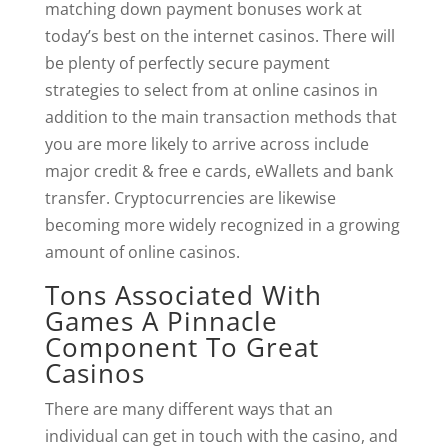
matching down payment bonuses work at
today’s best on the internet casinos. There will
be plenty of perfectly secure payment
strategies to select from at online casinos in
addition to the main transaction methods that
you are more likely to arrive across include
major credit & free e cards, eWallets and bank
transfer. Cryptocurrencies are likewise
becoming more widely recognized in a growing
amount of online casinos.
Tons Associated With
Games A Pinnacle
Component To Great
Casinos
There are many different ways that an
individual can get in touch with the casino, and