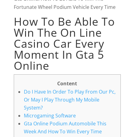
Fortunate Wheel Podium Vehicle Every Time
How To Be Able To
Win The On Line
Casino Car Every
Moment In Gta 5
Online
Content
Do I Have In Order To Play From Our Pc,
Or May I Play Through My Mobile
System?
Microgaming Software
Gta Online Podium Automobile This
Week And How To Win Every Time