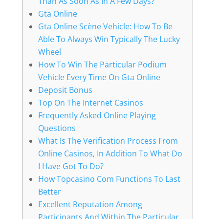
Than As Soon As In A Few Days?
Gta Online
Gta Online Scène Vehicle: How To Be
Able To Always Win Typically The Lucky
Wheel
How To Win The Particular Podium
Vehicle Every Time On Gta Online
Deposit Bonus
Top On The Internet Casinos
Frequently Asked Online Playing
Questions
What Is The Verification Process From
Online Casinos, In Addition To What Do
I Have Got To Do?
How Topcasino Com Functions To Last
Better
Excellent Reputation Among
Participants And Within The Particular