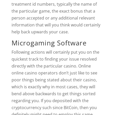
treatment id numbers, typically the name of
the particular game, the exact bonus that a
person accepted or any additional relevant
information that will you think would certainly
help back upwards your case.
Microgaming Software
Following actions will certainly put you on the
quickest track to finding your issue resolved
directly with the particular casino. Online
online casino operators don’t just like to see
poor things being stated about their casino,
which is exactly why in most cases, they will
bend above backwards to get things sorted
regarding you. If you deposited with the
cryptocurrency such since BitCoin, then you
definitely might need to employ this same