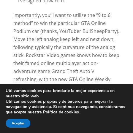
I’ve signed upward to.
Importantly, you’ll want to utilize the “9 to 6
method” to win the particular GTA Online
Podium car (thanks, YouTuber BullSheepParty).
Move the left analog keep left and next down,
following typically the curvature of the analog
stick. Rockstar Video games knows how to keep
their famed online multiplayer action-
adventure game Grand Theft Auto V
refreshing, with the new GTA Online Weekly
Update bringing a slew of new content,
Utilizamos cookies para brindarle la mejor experiencia en
routines, and rewards to the game. Though
nuestro sitio web.
Utilizamos cookies propias y de terceros para mejorar la
GTA Online offers had an extended lifespan
navegación y asistencia. Si continua navegando, consideramos
already, Rock-star continuously add small
que acepta nuestra Política de cookies
treats and advantages for you to find on the
Aceptar
weekly up-dates and the former of” “the season