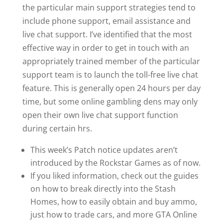
the particular main support strategies tend to
include phone support, email assistance and
live chat support. I’ve identified that the most
effective way in order to get in touch with an
appropriately trained member of the particular
support team is to launch the toll-free live chat
feature. This is generally open 24 hours per day
time, but some online gambling dens may only
open their own live chat support function
during certain hrs.
This week’s Patch notice updates aren’t
introduced by the Rockstar Games as of now.
If you liked information, check out the guides
on how to break directly into the Stash
Homes, how to easily obtain and buy ammo,
just how to trade cars, and more GTA Online